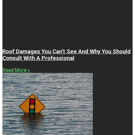
Roof Damages You Can’t See And Why You Should
Consult With A Professional
Read More »