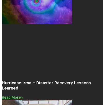
Hurricane Irma – Disaster Recovery Lessons
Learned
Read More »