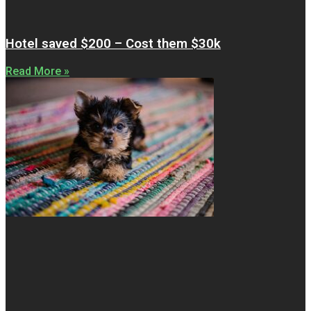
Hotel saved $200 – Cost them $30k
Read More »