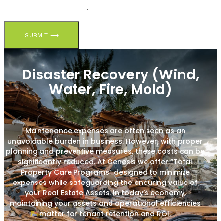
SUBMIT ⟶
Disaster Recovery (Wind,
Water, Fire, Mold)
Maintenance expenses are often seen as an
unavoidable burden in business. However, with proper
planning and preventive measures, these costs can be
significantly reduced. At Genesis we offer “Total
Property Care Programs” designed to minimize
expenses while safeguarding the enduring value of
your Real Estate Assets. In today’s economy,
maintaining your assets and operational efficiencies
matter for tenant retention and ROI.