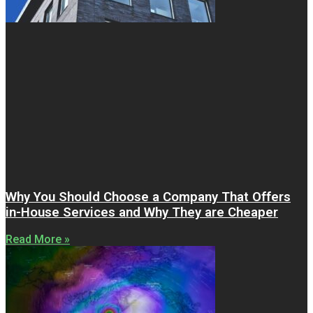
Why You Should Choose a Company That Offers
in-House Services and Why They are Cheaper
Read More »