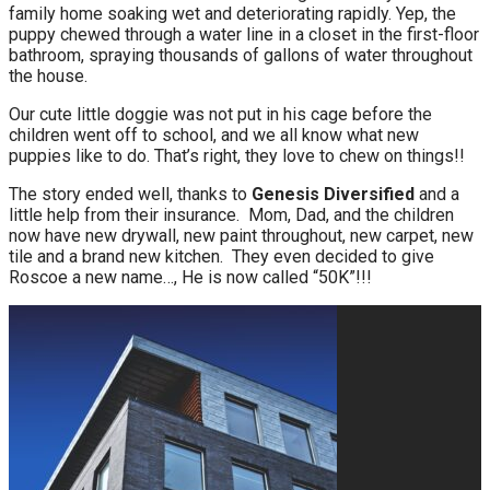
family home soaking wet and deteriorating rapidly. Yep, the
puppy chewed through a water line in a closet in the first-floor
bathroom, spraying thousands of gallons of water throughout
the house.
Our cute little doggie was not put in his cage before the
children went off to school, and we all know what new
puppies like to do. That’s right, they love to chew on things!!
The story ended well, thanks to
Genesis Diversified
and a
little help from their insurance. Mom, Dad, and the children
now have new drywall, new paint throughout, new carpet, new
tile and a brand new kitchen. They even decided to give
Roscoe a new name…, He is now called “50K”!!!