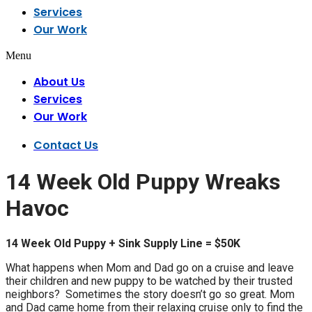
Services
Our Work
Menu
About Us
Services
Our Work
Contact Us
14 Week Old Puppy Wreaks
Havoc
14 Week Old Puppy + Sink Supply Line = $50K
What happens when Mom and Dad go on a cruise and leave
their children and new puppy to be watched by their trusted
neighbors? Sometimes the story doesn’t go so great. Mom
and Dad came home from their relaxing cruise only to find the