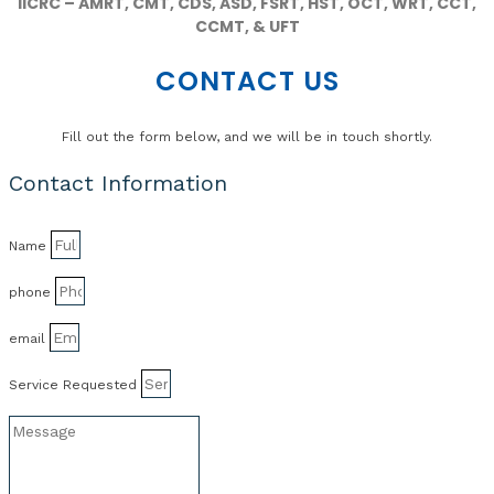
IICRC – AMRT, CMT, CDS, ASD, FSRT, HST, OCT, WRT, CCT,
CCMT, & UFT
CONTACT US
Fill out the form below, and we will be in touch shortly.
Contact Information
Name
phone
email
Service Requested