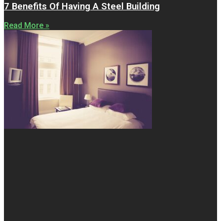
7 Benefits Of Having A Steel Building
Read More »