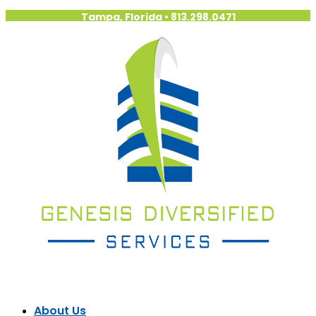
Tampa, Florida
•
813.298.0471
About Us