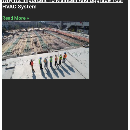
Why It’s Important To Maintain And Upgrade Your
HVAC System
Read More »