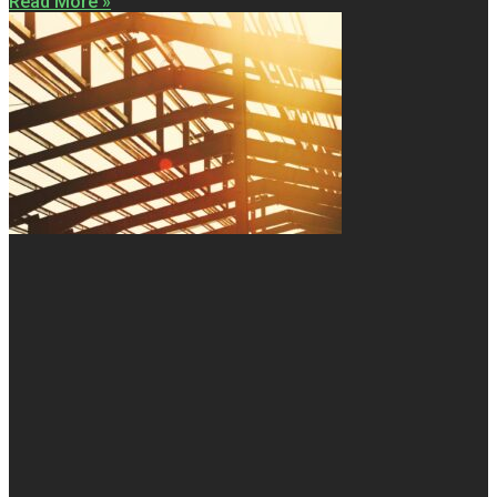
Read More »