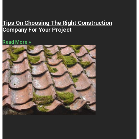
Tips On Choosing The Right Construction
Company For Your Project
Read More »