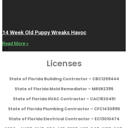
14 Week Old Puppy Wreaks Havoc
Read More »
Licenses
State of Florida Building Contractor – CBC1259444
State of Florida Mold Remediator – MRSR2395
State of Florida HVAC Contractor – CAC1820451
State of Florida Plumbing Contractor – CFC1430895
State of Florida Electrical Contractor – EC13010474