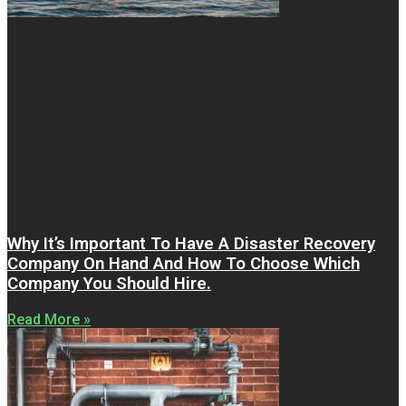
Why It’s Important To Have A Disaster Recovery
Company On Hand And How To Choose Which
Company You Should Hire.
Read More »