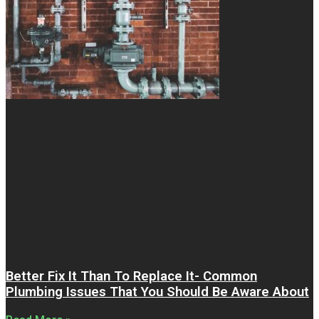
Better Fix It Than To Replace It- Common
Plumbing Issues That You Should Be Aware About