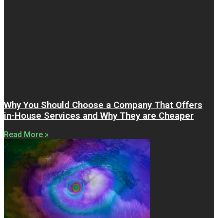
Why You Should Choose a Company That Offers
in-House Services and Why They are Cheaper
Read More »