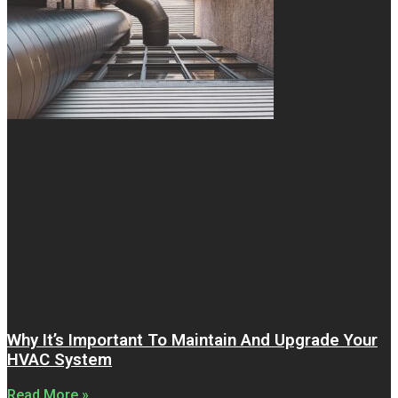
Why It’s Important To Maintain And Upgrade Your
HVAC System
Read More »