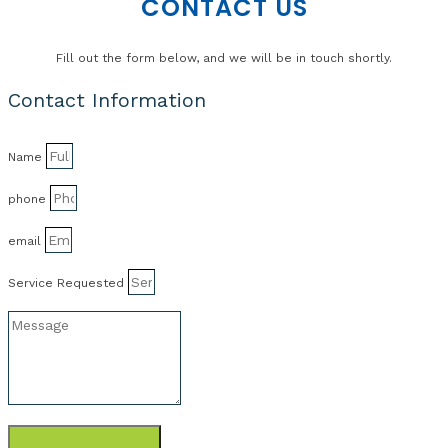
CONTACT US
Fill out the form below, and we will be in touch shortly.
Contact Information
Name
phone
email
Service Requested