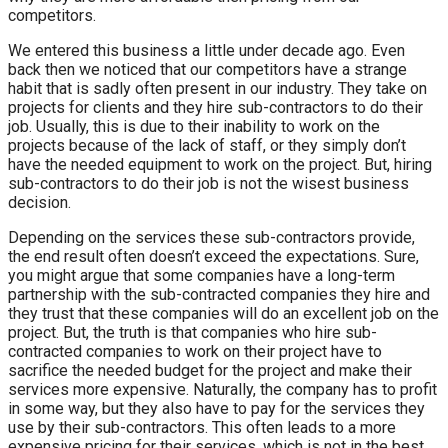
competitors.
We entered this business a little under decade ago. Even
back then we noticed that our competitors have a strange
habit that is sadly often present in our industry. They take on
projects for clients and they hire sub-contractors to do their
job. Usually, this is due to their inability to work on the
projects because of the lack of staff, or they simply don’t
have the needed equipment to work on the project. But, hiring
sub-contractors to do their job is not the wisest business
decision.
Depending on the services these sub-contractors provide,
the end result often doesn’t exceed the expectations. Sure,
you might argue that some companies have a long-term
partnership with the sub-contracted companies they hire and
they trust that these companies will do an excellent job on the
project. But, the truth is that companies who hire sub-
contracted companies to work on their project have to
sacrifice the needed budget for the project and make their
services more expensive. Naturally, the company has to profit
in some way, but they also have to pay for the services they
use by their sub-contractors. This often leads to a more
expensive pricing for their services, which is not in the best