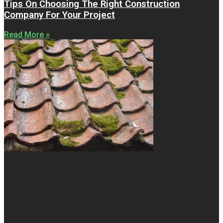
Tips On Choosing The Right Construction
Company For Your Project
Read More »