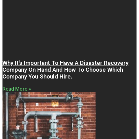
Why It’s Important To Have A Disaster Recovery
Company On Hand And How To Choose Which
Company You Should Hire.
Read More »