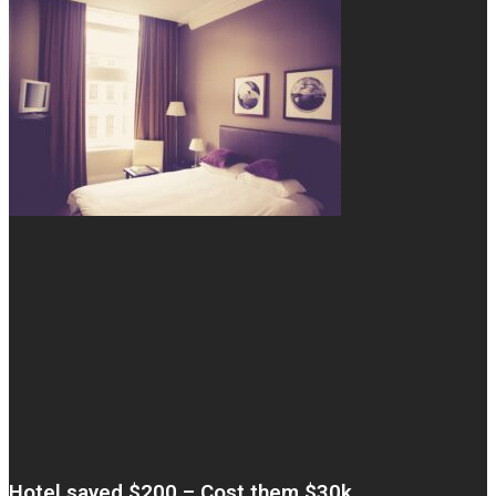
Hotel saved $200 – Cost them $30k