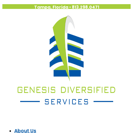
Tampa, Florida
•
813.298.0471
About Us