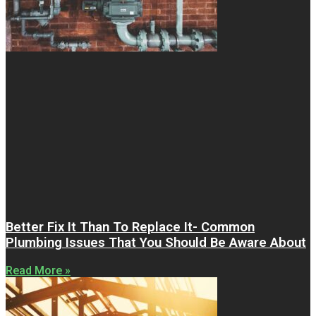
Better Fix It Than To Replace It- Common
Plumbing Issues That You Should Be Aware About
Read More »