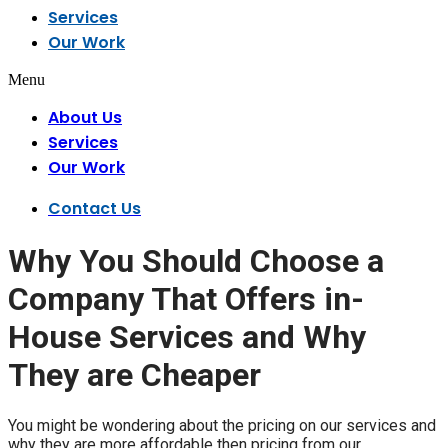
Services
Our Work
Menu
About Us
Services
Our Work
Contact Us
Why You Should Choose a
Company That Offers in-
House Services and Why
They are Cheaper
You might be wondering about the pricing on our services and
why they are more affordable then pricing from our