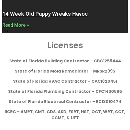
14 Week Old Puppy Wreaks Havoc
Read More »
Licenses
State of Florida Building Contractor – CBC1259444
State of Florida Mold Remediator – MRSR2395
State of Florida HVAC Contractor – CAC1820451
State of Florida Plumbing Contractor – CFC1430895
State of Florida Electrical Contractor – EC13010474
IICRC – AMRT, CMT, CDS, ASD, FSRT, HST, OCT, WRT, CCT,
CCMT, & UFT