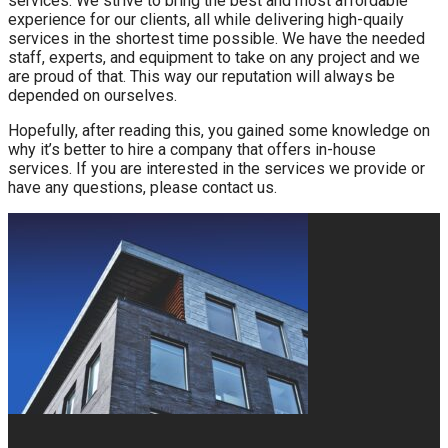
services. We strive to bring the best and most affordable
experience for our clients, all while delivering high-quaily
services in the shortest time possible. We have the needed
staff, experts, and equipment to take on any project and we
are proud of that. This way our reputation will always be
depended on ourselves.
Hopefully, after reading this, you gained some knowledge on
why it’s better to hire a company that offers in-house
services. If you are interested in the services we provide or
have any questions, please contact us.