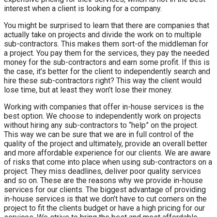
interest when a client is looking for a company.
You might be surprised to learn that there are companies that
actually take on projects and divide the work on to multiple
sub-contractors. This makes them sort-of the middleman for
a project. You pay them for the services, they pay the needed
money for the sub-contractors and earn some profit. If this is
the case, it’s better for the client to independently search and
hire these sub-contractors right? This way the client would
lose time, but at least they won’t lose their money.
Working with companies that offer in-house services is the
best option. We choose to independently work on projects
without hiring any sub-contractors to “help” on the project.
This way we can be sure that we are in full control of the
quality of the project and ultimately, provide an overall better
and more affordable experience for our clients. We are aware
of risks that come into place when using sub-contractors on a
project. They miss deadlines, deliver poor quality services
and so on. These are the reasons why we provide in-house
services for our clients. The biggest advantage of providing
in-house services is that we don’t have to cut corners on the
project to fit the clients budget or have a high pricing for our