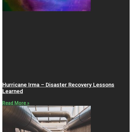
Hurricane Irma – Disaster Recovery Lessons
Learned
Read More »