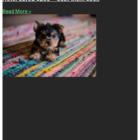
Read More »