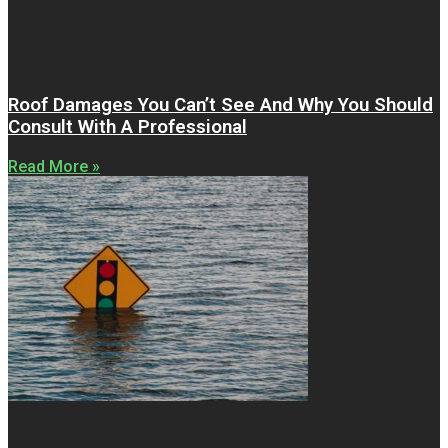
Roof Damages You Can’t See And Why You Should
Consult With A Professional
Read More »