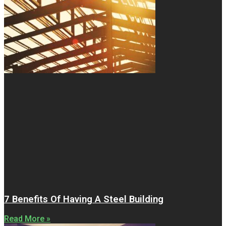
7 Benefits Of Having A Steel Building
Read More »